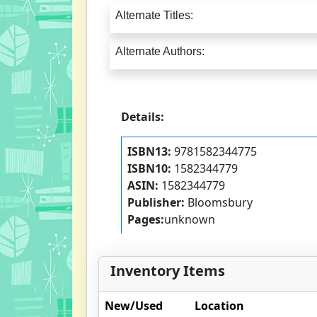
Alternate Titles:
Alternate Authors:
Details:
ISBN13:
9781582344775
ISBN10:
1582344779
ASIN:
1582344779
Publisher:
Bloomsbury
Pages:
unknown
Inventory Items
New/Used
Location