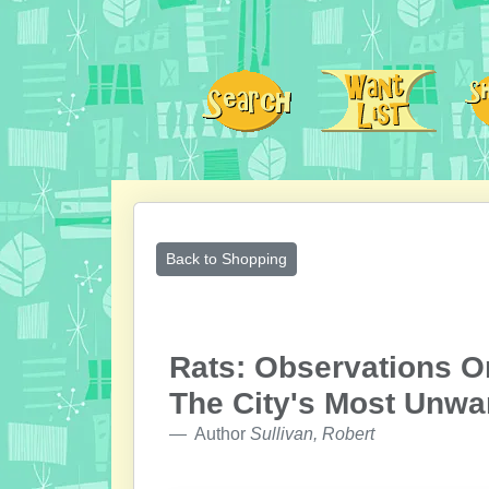
Back to Shopping
Rats: Observations On
The City's Most Unwa
Author
Sullivan, Robert