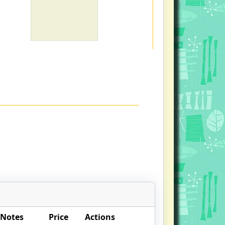
 Notes
Price
Actions