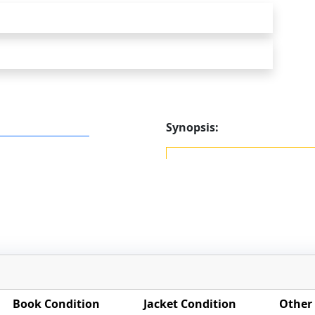
Synopsis:
Book Condition
Jacket Condition
Other