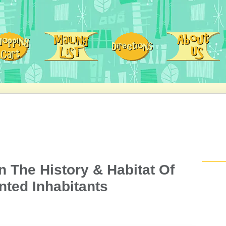
 The History & Habitat Of
nted Inhabitants