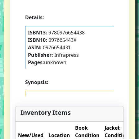
Details:
ISBN13:
9780976654438
ISBN10:
097665443X
ASIN:
0976654431
Publisher:
Infrapress
Pages:
unknown
Synopsis:
Inventory Items
Book
Jacket
O
New/Used
Location
Condition
Condition
N