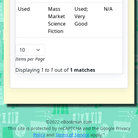
Used
Mass
Used;
N/A
Market
Very
Science
Good
Fiction
Items per Page
Displaying
1 to
1
out of
1 matches
©2022 eBookman.com
This site is protected by reCAPTCHA and the Google Privacy
Policy
and
Terms of Service
apply."