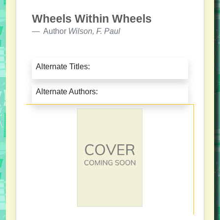
Wheels Within Wheels
Author
Wilson, F. Paul
Alternate Titles:
Alternate Authors: