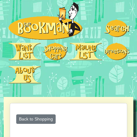
Back to Shopping