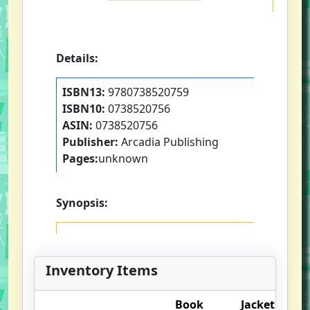
Details:
ISBN13:
9780738520759
ISBN10:
0738520756
ASIN:
0738520756
Publisher:
Arcadia Publishing
Pages:
unknown
Synopsis:
Inventory Items
Book
Jacket