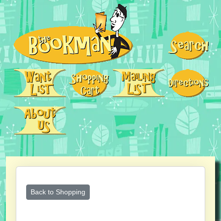
Back to Shopping