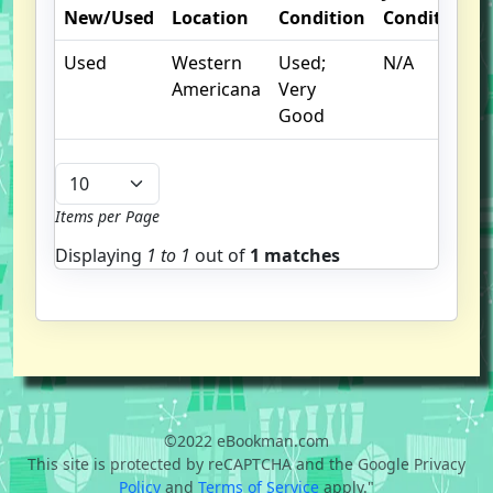
New/Used
Location
Condition
Condition
Used
Western
Used;
N/A
Americana
Very
Good
Items per Page
Displaying
1 to
1
out of
1 matches
©2022 eBookman.com
This site is protected by reCAPTCHA and the Google Privacy
Policy
and
Terms of Service
apply."