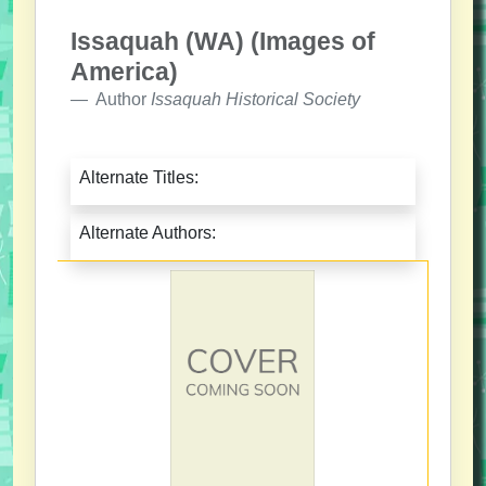
Issaquah (WA) (Images of
America)
Author
Issaquah Historical Society
Alternate Titles:
Alternate Authors: