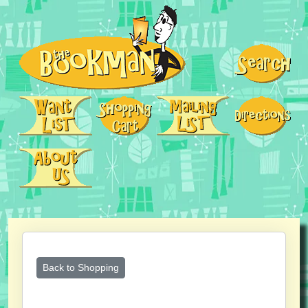
Back to Shopping