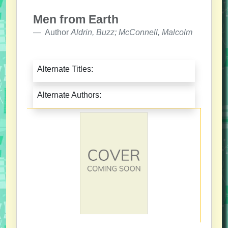
Men from Earth
Author
Aldrin, Buzz; McConnell, Malcolm
Alternate Titles:
Alternate Authors: