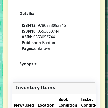
Details:
ISBN13:
9780553053746
ISBN10:
0553053744
ASIN:
0553053744
Publisher:
Bantam
Pages:
unknown
Synopsis:
Inventory Items
Book
Jacket
O
New/Used
Location
Condition
Condition
N