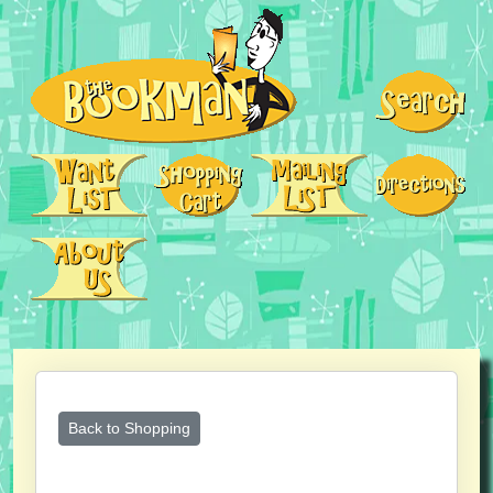
Back to Shopping