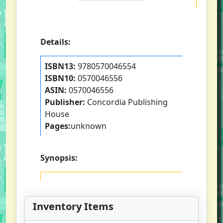
Details:
ISBN13:
9780570046554
ISBN10:
0570046556
ASIN:
0570046556
Publisher:
Concordia Publishing
House
Pages:
unknown
Synopsis:
Inventory Items