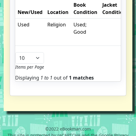
Book
Jacket
O
New/Used
Location
Condition
Condition
N
Used
Religion
Used;
Good
Items per Page
Displaying
1 to
1
out of
1 matches
©2022 eBookman.com
This site is protected by reCAPTCHA and the Google Privacy