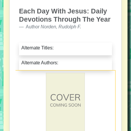
Each Day With Jesus: Daily
Devotions Through The Year
Author
Norden, Rudolph F.
Alternate Titles:
Alternate Authors: