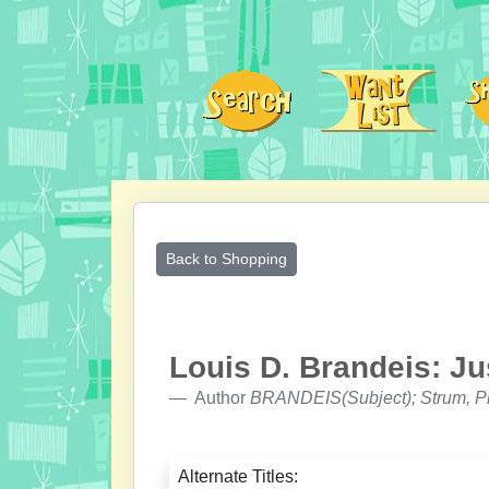
Back to Shopping
Louis D. Brandeis: Ju
Author
BRANDEIS(Subject); Strum, Ph
Alternate Titles: