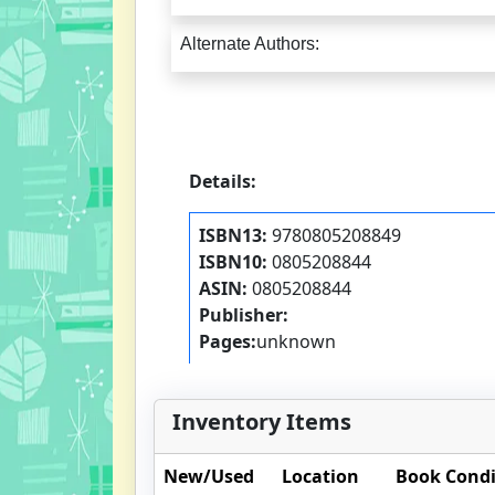
Alternate Authors:
Details:
ISBN13:
9780805208849
ISBN10:
0805208844
ASIN:
0805208844
Publisher:
Pages:
unknown
Inventory Items
New/Used
Location
Book Condi