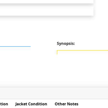
Synopsis:
tion
Jacket Condition
Other Notes