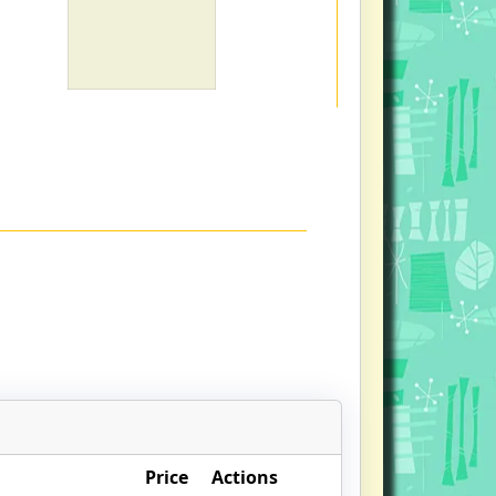
Price
Actions