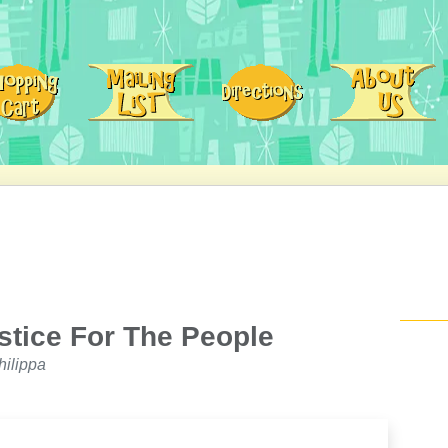
stice For The People
ilippa