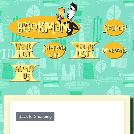
Back to Shopping