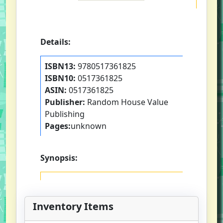
Details:
ISBN13:
9780517361825
ISBN10:
0517361825
ASIN:
0517361825
Publisher:
Random House Value
Publishing
Pages:
unknown
Synopsis:
Inventory Items