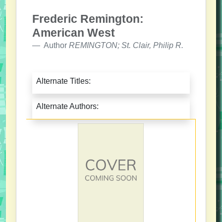
Frederic Remington:
American West
Author
REMINGTON; St. Clair, Philip R.
Alternate Titles:
Alternate Authors: