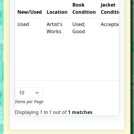
Book
Jacket
O
New/Used
Location
Condition
Condition
N
Used
Artist's
Used;
Acceptable
.
Works
Good
S
w
f
u
G
u
b
Items per Page
Displaying
1 to
1
out of
1 matches