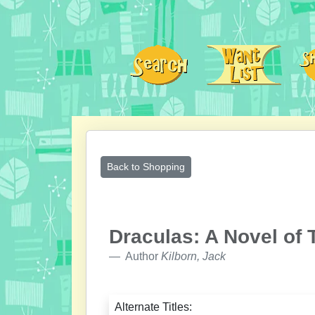
Back to Shopping
Draculas: A Novel of 
Author
Kilborn, Jack
Alternate Titles: