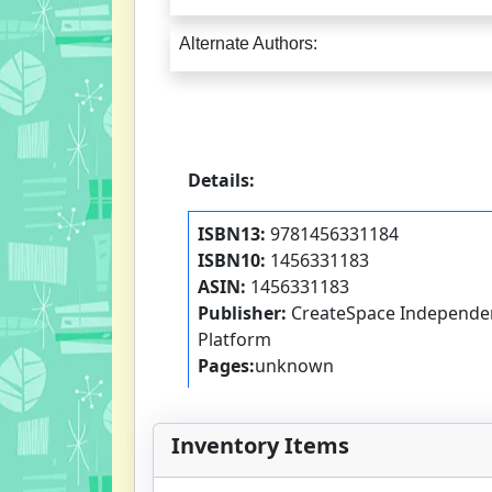
Alternate Authors:
Details:
ISBN13:
9781456331184
ISBN10:
1456331183
ASIN:
1456331183
Publisher:
CreateSpace Independen
Platform
Pages:
unknown
Inventory Items