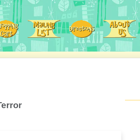
Terror