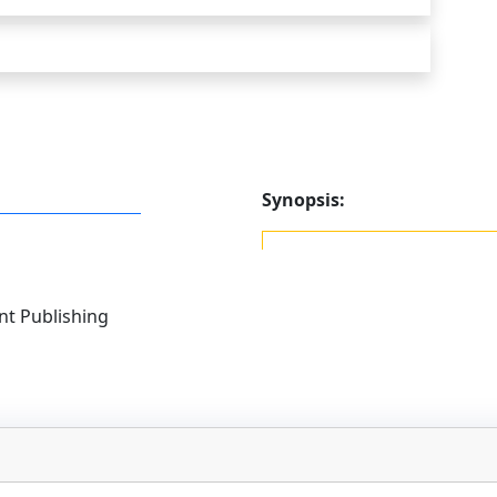
Synopsis:
t Publishing