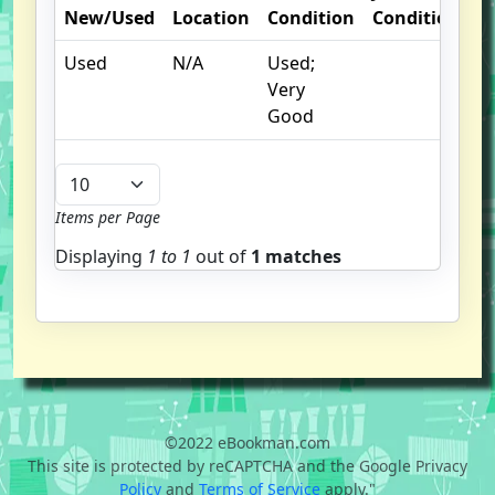
New/Used
Location
Condition
Condition
O
Used
N/A
Used;
I
Very
Good
Items per Page
Displaying
1 to
1
out of
1 matches
©2022 eBookman.com
This site is protected by reCAPTCHA and the Google Privacy
Policy
and
Terms of Service
apply."