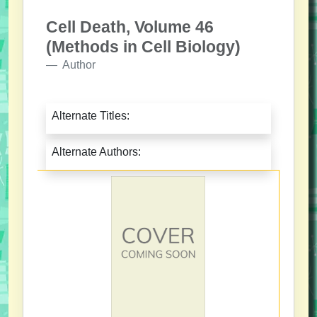
Cell Death, Volume 46
(Methods in Cell Biology)
Author
Alternate Titles:
Alternate Authors: