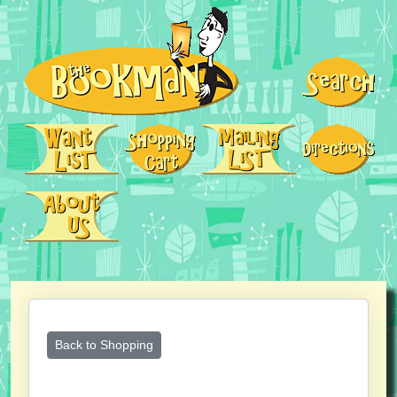
Back to Shopping