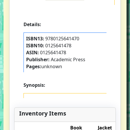
Details:
ISBN13:
9780125641470
ISBN10:
0125641478
ASIN:
0125641478
Publisher:
Academic Press
Pages:
unknown
Synopsis:
Inventory Items
Book
Jacket