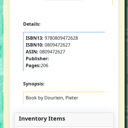
Details:
ISBN13:
9780809472628
ISBN10:
0809472627
ASIN:
0809472627
Publisher:
Pages:
206
Synopsis:
Book by Dourlein, Pieter
Inventory Items