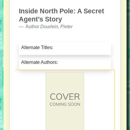
Inside North Pole: A Secret
Agent's Story
Author
Dourlein, Pieter
Alternate Titles:
Alternate Authors: