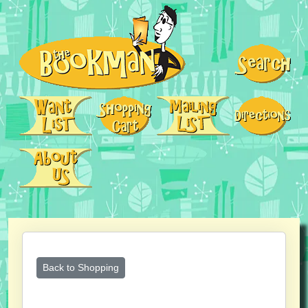
Back to Shopping