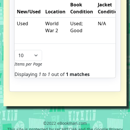
Book
Jacket
O
New/Used
Location
Condition
Condition
N
Used
World
Used;
N/A
War 2
Good
Items per Page
Displaying
1 to
1
out of
1 matches
©2022 eBookman.com
This site is protected by reCAPTCHA and the Google Privacy