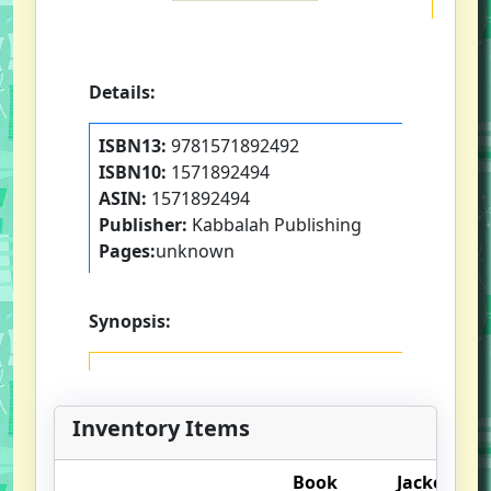
Details:
ISBN13:
9781571892492
ISBN10:
1571892494
ASIN:
1571892494
Publisher:
Kabbalah Publishing
Pages:
unknown
Synopsis:
Inventory Items
Book
Jacket