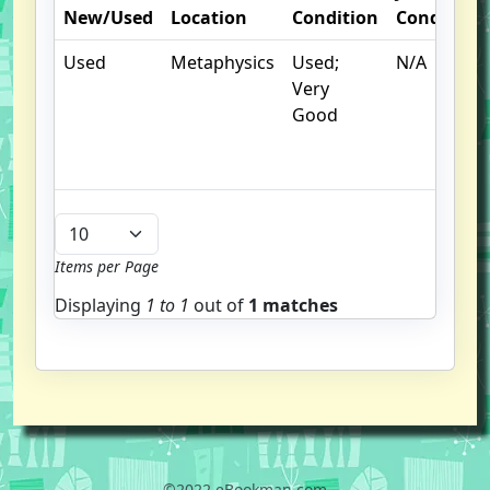
New/Used
Location
Condition
Condition
Used
Metaphysics
Used;
N/A
Very
Good
Items per Page
Displaying
1 to
1
out of
1 matches
©2022 eBookman.com