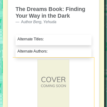
The Dreams Book: Finding
Your Way in the Dark
Author
Berg, Yehuda
Alternate Titles:
Alternate Authors: