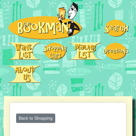
Back to Shopping