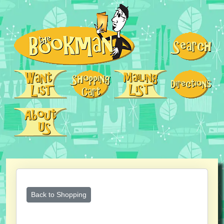
Back to Shopping