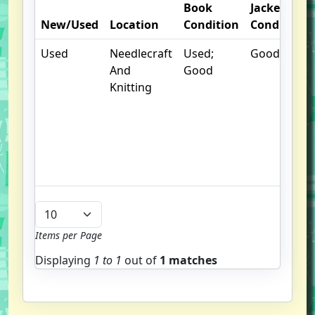
Book
Jacket
New/Used
Location
Condition
Condition
Used
Needlecraft
Used;
Good
And
Good
Knitting
Items per Page
Displaying
1 to
1
out of
1 matches