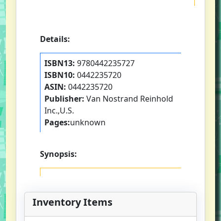
Details:
ISBN13:
9780442235727
ISBN10:
0442235720
ASIN:
0442235720
Publisher:
Van Nostrand Reinhold
Inc.,U.S.
Pages:
unknown
Synopsis:
Inventory Items