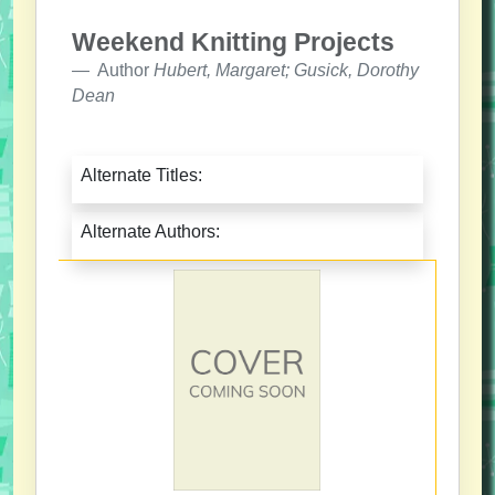
Weekend Knitting Projects
Author
Hubert, Margaret; Gusick, Dorothy
Dean
Alternate Titles:
Alternate Authors: