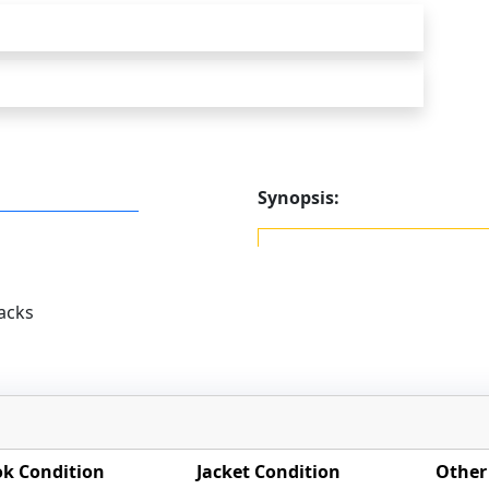
Synopsis:
acks
k Condition
Jacket Condition
Other