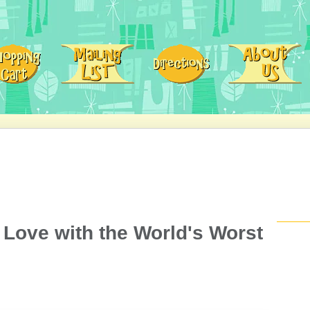
 Love with the World's Worst