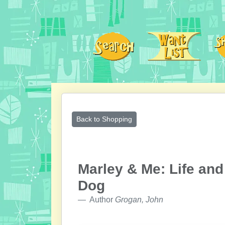
Back to Shopping
Marley & Me: Life and
Dog
Author
Grogan, John