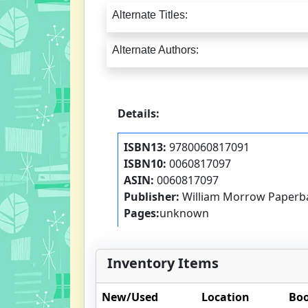
Alternate Titles:
Alternate Authors:
Details:
ISBN13:
9780060817091
ISBN10:
0060817097
ASIN:
0060817097
Publisher:
William Morrow Paperb
Pages:
unknown
Inventory Items
New/Used
Location
Boo