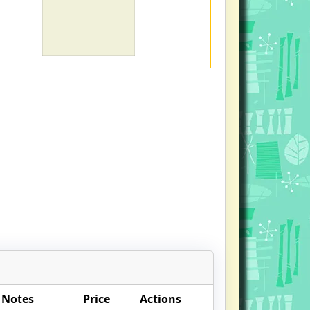
 Notes
Price
Actions