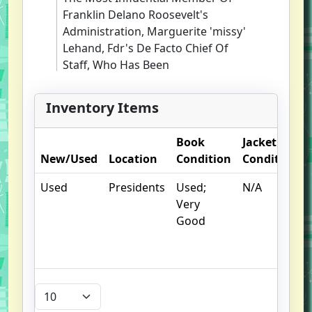
Franklin Delano Roosevelt's
Administration, Marguerite 'missy'
Lehand, Fdr's De Facto Chief Of
Staff, Who Has Been
Misrepresented, Mischaracterized,
And Overlooked Throughout
Inventory Items
History...until Now-- Journalist
Smith (a Necessary War) Grants
Book
Jacket
Readers An Unusual Insider's View
New/Used
Location
Condition
Condition
Of F.d.r.'s Political Career By
Profiling His Longtime Private
Used
Presidents
Used;
N/A
Secretary. Marguerite 'missy'
Very
Lehand, A Young Woman With A
Good
Modest Background, An Agile
Intellect, A Pleasant Personality,
And Remarkable Stenographer's
Skills, Began Working For F.d.r. In
1920, When He Ran For Vice