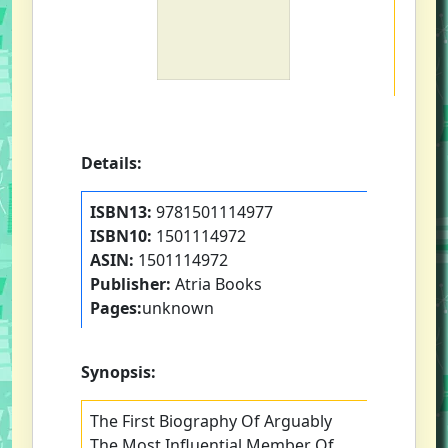
Details:
ISBN13:
9781501114977
ISBN10:
1501114972
ASIN:
1501114972
Publisher:
Atria Books
Pages:
unknown
Synopsis:
The First Biography Of Arguably
The Most Influential Member Of