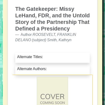
The Gatekeeper: Missy
LeHand, FDR, and the Untold
Story of the Partnership That
Defined a Presidency
Author
ROOSEVELT, FRANKLIN
DELANO (subject) Smith, Kathryn
Alternate Titles:
Alternate Authors: