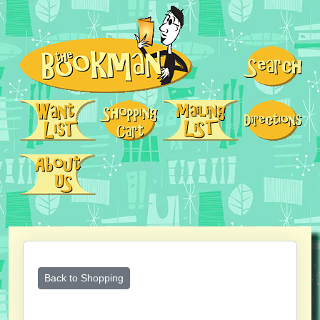
Back to Shopping