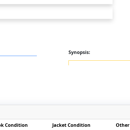
Synopsis:
k Condition
Jacket Condition
Other