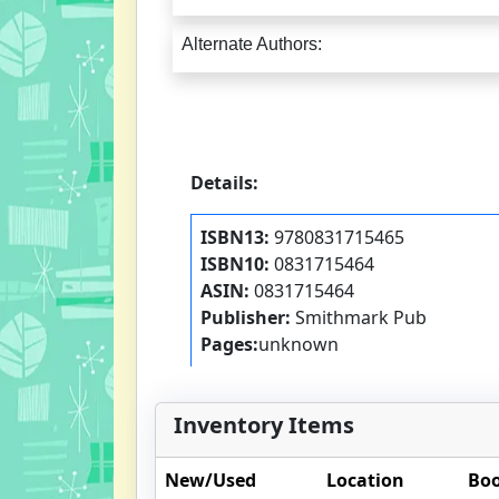
Alternate Authors:
Details:
ISBN13:
9780831715465
ISBN10:
0831715464
ASIN:
0831715464
Publisher:
Smithmark Pub
Pages:
unknown
Inventory Items
New/Used
Location
Boo