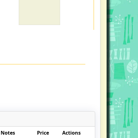
 Notes
Price
Actions