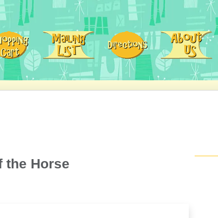
 the Horse