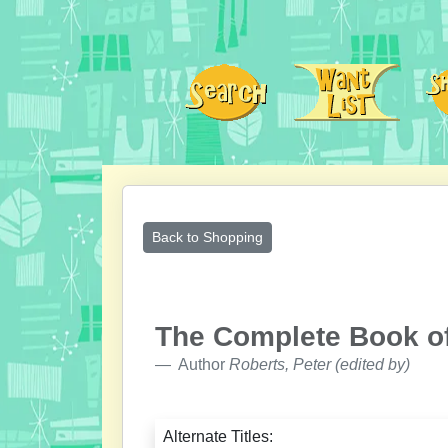
Back to Shopping
The Complete Book of
Author
Roberts, Peter (edited by)
Alternate Titles: