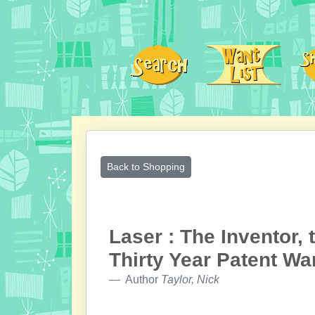
Back to Shopping
Laser : The Inventor,
Thirty Year Patent Wa
Author
Taylor, Nick