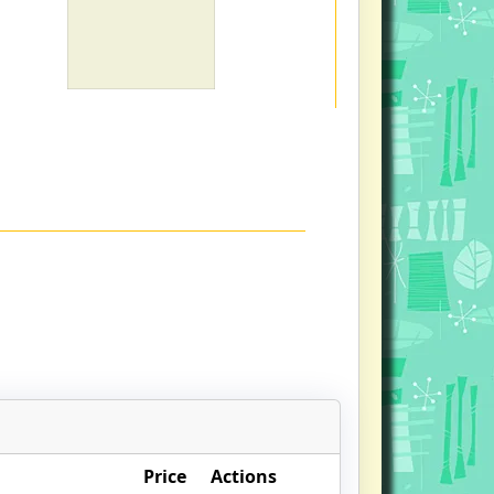
Price
Actions