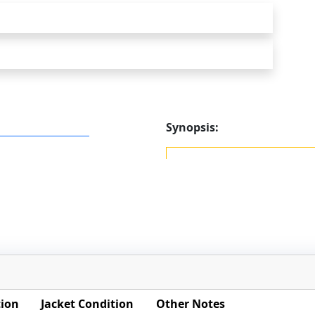
Synopsis:
tion
Jacket Condition
Other Notes