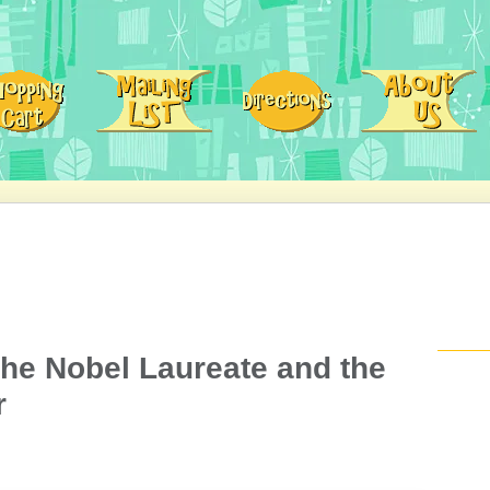
 the Nobel Laureate and the
r