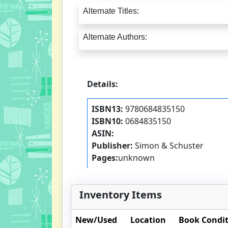
Alternate Titles:
Alternate Authors:
Details:
ISBN13:
9780684835150
ISBN10:
0684835150
ASIN:
Publisher:
Simon & Schuster
Pages:
unknown
Inventory Items
New/Used
Location
Book Condi