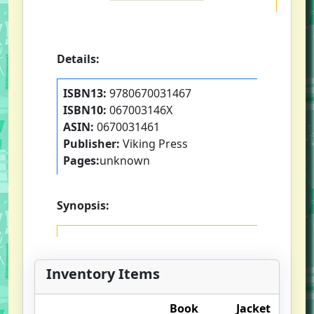
Details:
ISBN13:
9780670031467
ISBN10:
067003146X
ASIN:
0670031461
Publisher:
Viking Press
Pages:
unknown
Synopsis:
Inventory Items
Book
Jacket
O