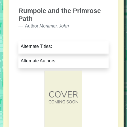
Rumpole and the Primrose
Path
Author
Mortimer, John
Alternate Titles:
Alternate Authors: