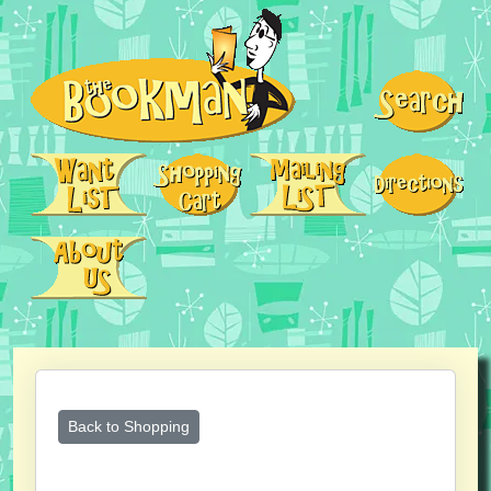
Back to Shopping