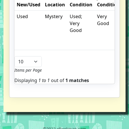
New/Used
Location
Condition
Condition
N
Used
Mystery
Used;
Very
C
Very
Good
cr
Good
c
n
m
Items per Page
Displaying
1 to
1
out of
1 matches
©2022 eBookman.com