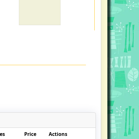
es
Price
Actions