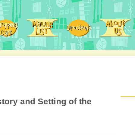
tory and Setting of the