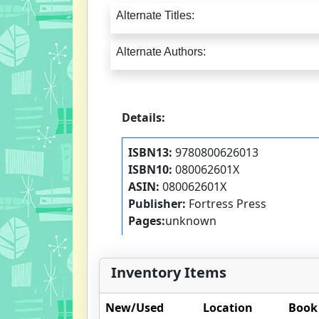
Alternate Titles:
Alternate Authors:
Details:
ISBN13:
9780800626013
ISBN10:
080062601X
ASIN:
080062601X
Publisher:
Fortress Press
Pages:
unknown
Inventory Items
New/Used
Location
Book