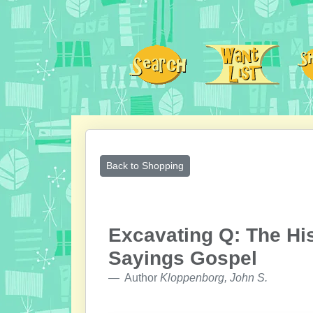
Back to Shopping
Excavating Q: The His
Sayings Gospel
Author
Kloppenborg, John S.