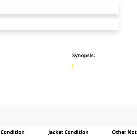
Synopsis:
 Condition
Jacket Condition
Other Not