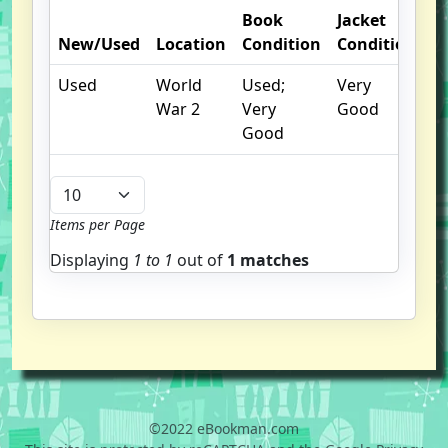
Book
Jacket
O
New/Used
Location
Condition
Condition
N
Used
World
Used;
Very
War 2
Very
Good
Good
Items per Page
Displaying
1 to
1
out of
1 matches
©2022 eBookman.com