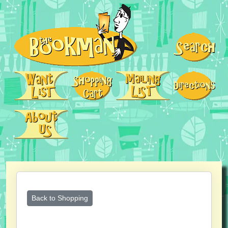
Back to Shopping