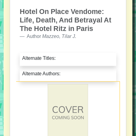
Hotel On Place Vendome:
Life, Death, And Betrayal At
The Hotel Ritz in Paris
Author
Mazzeo, Tilar J.
Alternate Titles:
Alternate Authors: