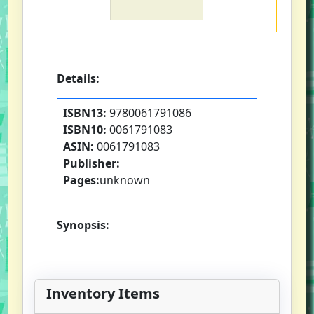
Details:
ISBN13:
9780061791086
ISBN10:
0061791083
ASIN:
0061791083
Publisher:
Pages:
unknown
Synopsis:
Inventory Items