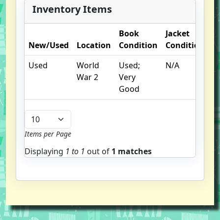
Inventory Items
Book
Jacket
O
New/Used
Location
Condition
Condition
N
Used
World
Used;
N/A
War 2
Very
Good
Items per Page
Displaying
1 to
1
out of
1 matches