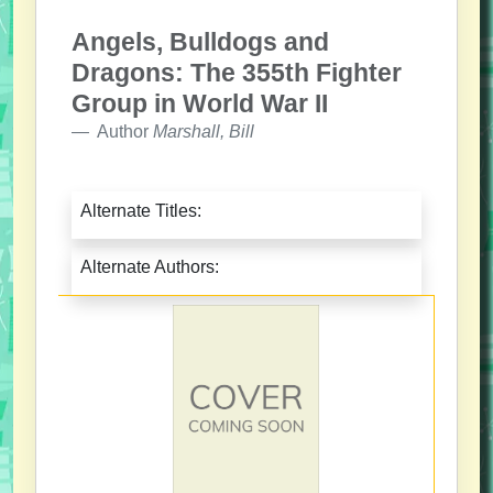
Angels, Bulldogs and
Dragons: The 355th Fighter
Group in World War II
Author
Marshall, Bill
Alternate Titles:
Alternate Authors: