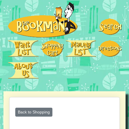
Back to Shopping