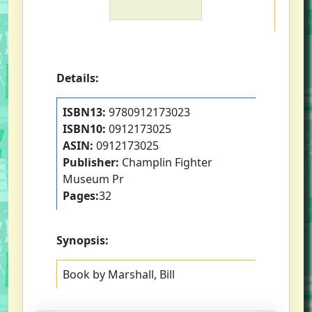
Details:
ISBN13:
9780912173023
ISBN10:
0912173025
ASIN:
0912173025
Publisher:
Champlin Fighter
Museum Pr
Pages:
32
Synopsis:
Book by Marshall, Bill