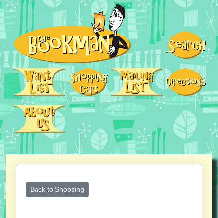
Back to Shopping