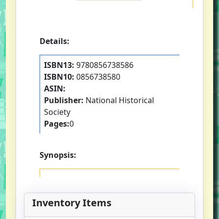
Details:
ISBN13:
9780856738586
ISBN10:
0856738580
ASIN:
Publisher:
National Historical
Society
Pages:
0
Synopsis:
Inventory Items