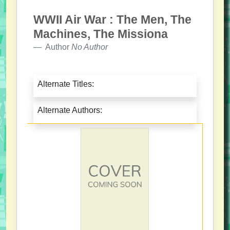
WWII Air War : The Men, The
Machines, The Missiona
Author
No Author
Alternate Titles:
Alternate Authors: