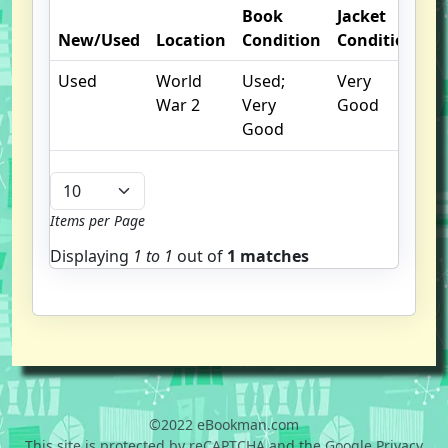
Book
Jacket
O
New/Used
Location
Condition
Condition
N
Used
World
Used;
Very
War 2
Very
Good
Good
Items per Page
Displaying
1 to
1
out of
1 matches
©2022 eBookman.com
This site is protected by reCAPTCHA and the Google Privacy