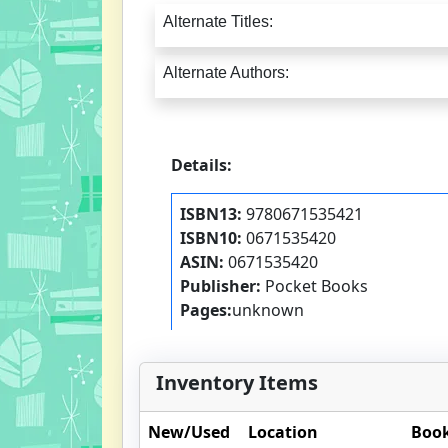
Alternate Titles:
Alternate Authors:
Details:
ISBN13:
9780671535421
ISBN10:
0671535420
ASIN:
0671535420
Publisher:
Pocket Books
Pages:
unknown
Inventory Items
New/Used
Location
Book