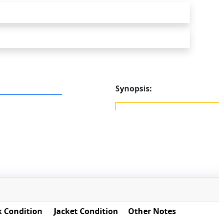
Synopsis:
 Condition
Jacket Condition
Other Notes