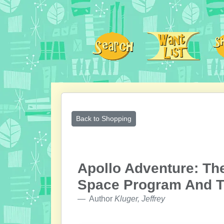
Back to Shopping
Apollo Adventure: Th
Space Program And T
Author
Kluger, Jeffrey