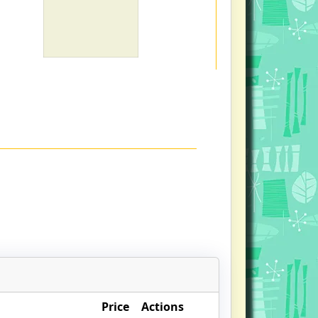
Price
Actions