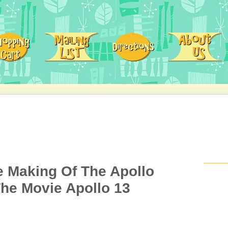
e Making Of The Apollo
he Movie Apollo 13