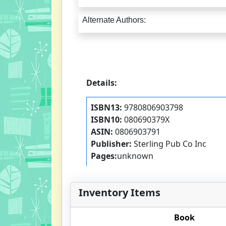
Alternate Authors:
Details:
ISBN13:
9780806903798
ISBN10:
080690379X
ASIN:
0806903791
Publisher:
Sterling Pub Co Inc
Pages:
unknown
Inventory Items
Book