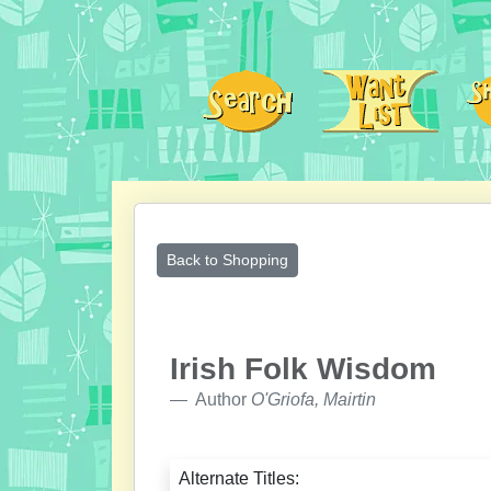
Back to Shopping
Irish Folk Wisdom
Author
O'Griofa, Mairtin
Alternate Titles: