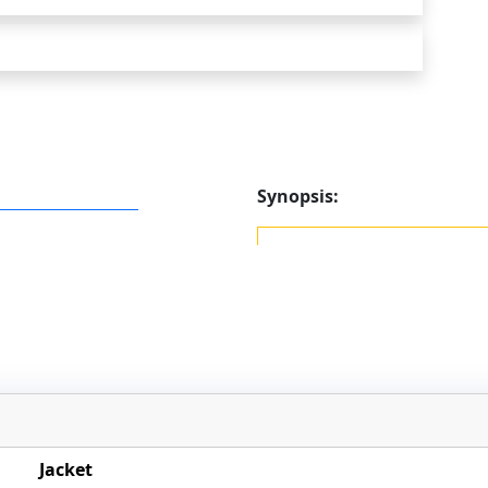
Synopsis:
Jacket