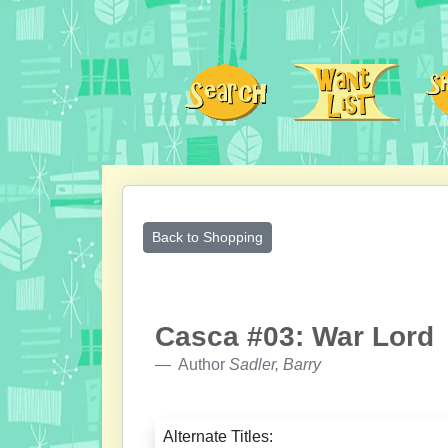
Back to Shopping
Casca #03: War Lord
Author
Sadler, Barry
Alternate Titles: