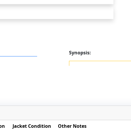
Synopsis:
on
Jacket Condition
Other Notes