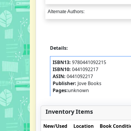
Alternate Authors:
Details:
ISBN13:
9780441092215
ISBN10:
0441092217
ASIN:
0441092217
Publisher:
Jove Books
Pages:
unknown
Inventory Items
New/Used
Location
Book Conditi