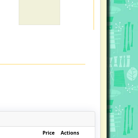
Price
Actions