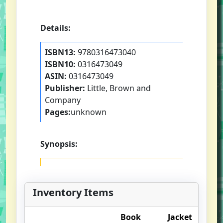
Details:
ISBN13:
9780316473040
ISBN10:
0316473049
ASIN:
0316473049
Publisher:
Little, Brown and
Company
Pages:
unknown
Synopsis:
Inventory Items
Book
Jacket
O