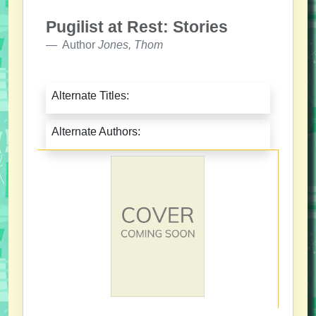
Pugilist at Rest: Stories
Author
Jones, Thom
Alternate Titles:
Alternate Authors: