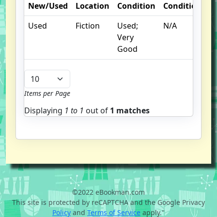
New/Used
Location
Condition
Condition
N
Used
Fiction
Used;
N/A
Very
Good
Items per Page
Displaying
1 to
1
out of
1 matches
©2022 eBookman.com
This site is protected by reCAPTCHA and the Google Privacy
Policy
and
Terms of Service
apply."