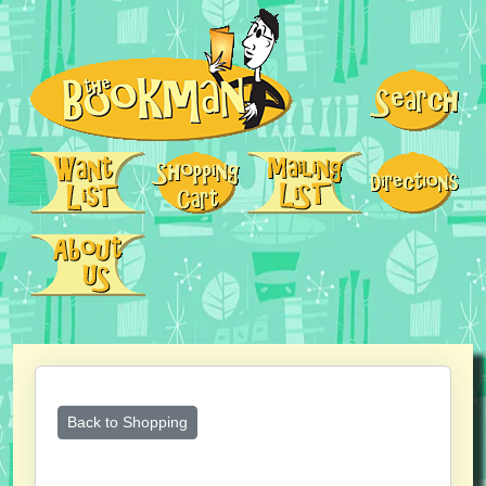
Back to Shopping