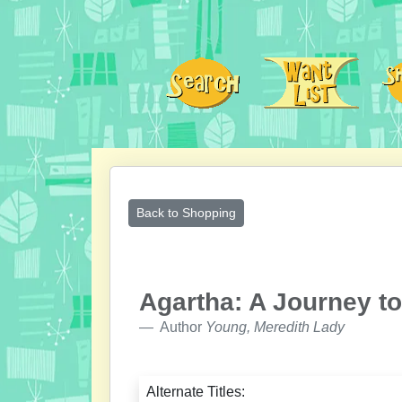
Back to Shopping
Agartha: A Journey to
Author
Young, Meredith Lady
Alternate Titles: