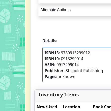
Alternate Authors:
Details:
ISBN13:
9780913299012
ISBN10:
0913299014
ASIN:
0913299014
Publisher:
Stillpoint Publishing
Pages:
unknown
Inventory Items
New/Used
Location
Book Con