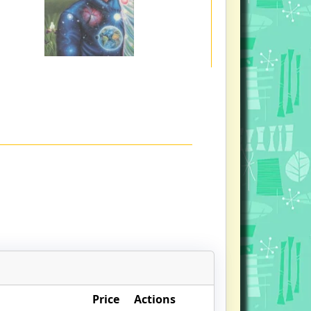
Price
Actions