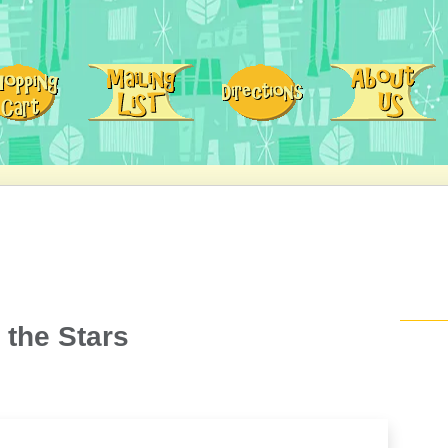
 the Stars