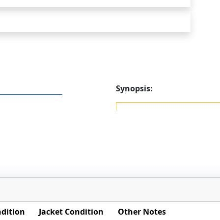
Synopsis:
dition
Jacket Condition
Other Notes