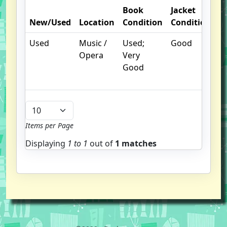
Book
Jacket
O
New/Used
Location
Condition
Condition
N
Used
Music /
Used;
Good
Ja
Opera
Very
ha
Good
c
te
Items per Page
Displaying
1 to
1
out of
1 matches