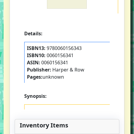
Details:
ISBN13:
9780060156343
ISBN10:
0060156341
ASIN:
0060156341
Publisher:
Harper & Row
Pages:
unknown
Synopsis:
Inventory Items