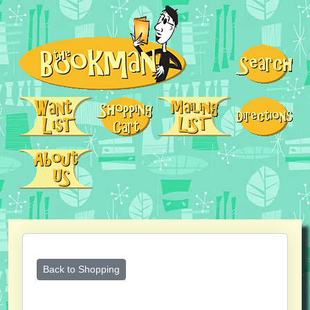
Back to Shopping