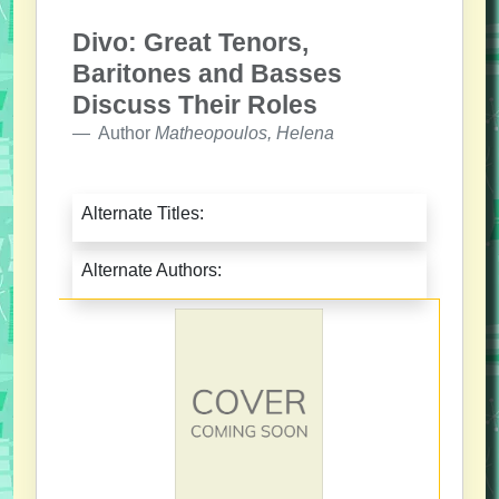
Divo: Great Tenors,
Baritones and Basses
Discuss Their Roles
Author
Matheopoulos, Helena
Alternate Titles:
Alternate Authors: