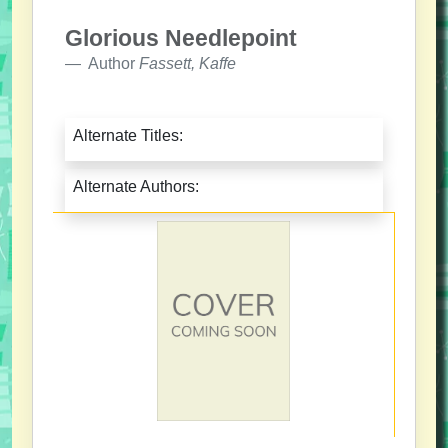
Glorious Needlepoint
Author
Fassett, Kaffe
Alternate Titles:
Alternate Authors: