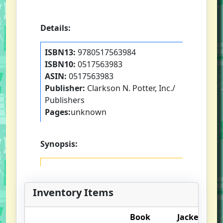
Details:
ISBN13:
9780517563984
ISBN10:
0517563983
ASIN:
0517563983
Publisher:
Clarkson N. Potter, Inc./
Publishers
Pages:
unknown
Synopsis:
Inventory Items
Book
Jacket