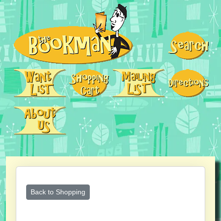
Back to Shopping