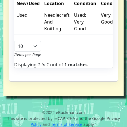
New/Used
Location
Condition
Condition
Used
Needlecraft
Used;
Very
And
Very
Good
Knitting
Good
Items per Page
Displaying
1 to
1
out of
1 matches
©2022 eBookman.com
This site is protected by reCAPTCHA and the Google Privacy
Policy
and
Terms of Service
apply."