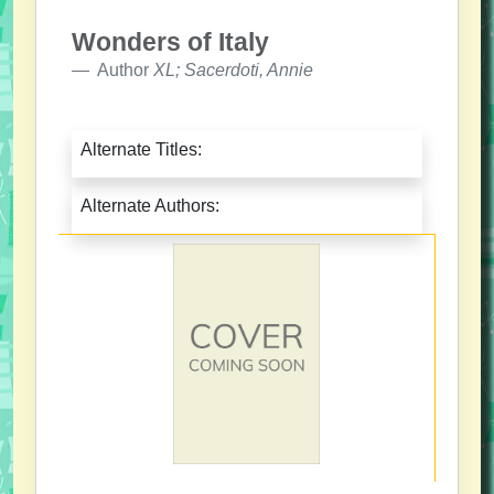
Wonders of Italy
Author
XL; Sacerdoti, Annie
Alternate Titles:
Alternate Authors: