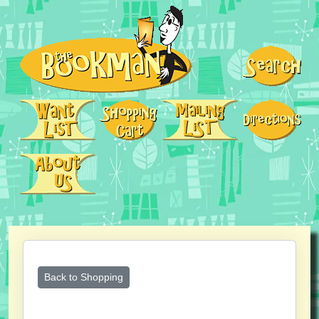
Back to Shopping