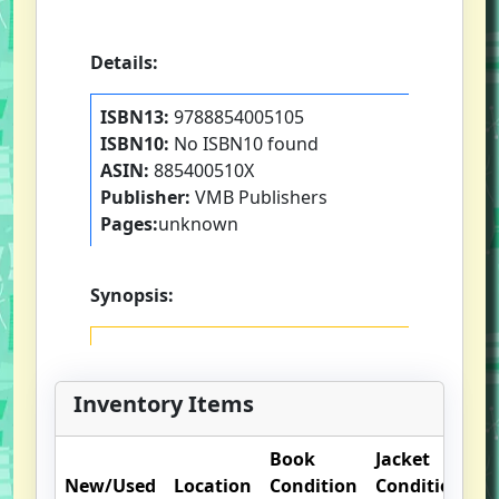
Details:
ISBN13:
9788854005105
ISBN10:
No ISBN10 found
ASIN:
885400510X
Publisher:
VMB Publishers
Pages:
unknown
Synopsis:
Inventory Items
Book
Jacket
O
New/Used
Location
Condition
Condition
N