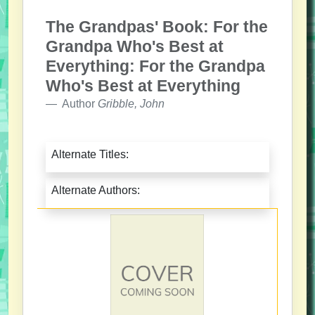
The Grandpas' Book: For the
Grandpa Who's Best at
Everything: For the Grandpa
Who's Best at Everything
Author
Gribble, John
Alternate Titles:
Alternate Authors: