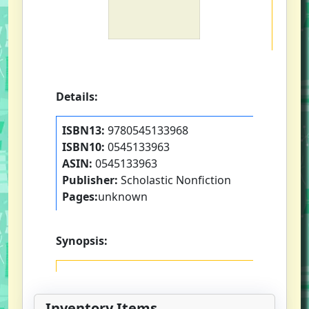
Details:
ISBN13:
9780545133968
ISBN10:
0545133963
ASIN:
0545133963
Publisher:
Scholastic Nonfiction
Pages:
unknown
Synopsis:
Inventory Items