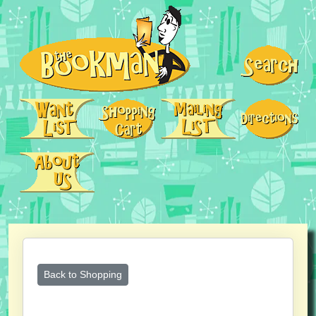
Back to Shopping