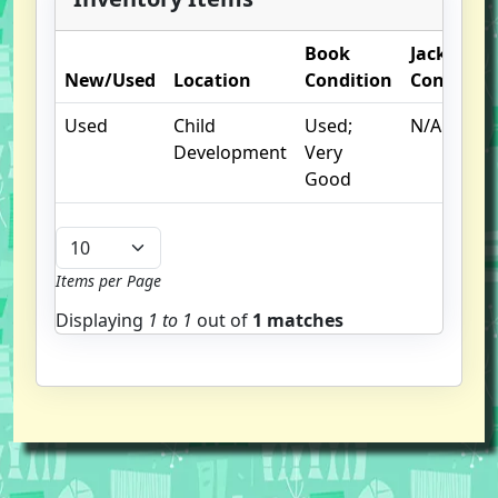
Book
Jacket
New/Used
Location
Condition
Condition
Used
Child
Used;
N/A
Development
Very
Good
Items per Page
Displaying
1 to
1
out of
1 matches