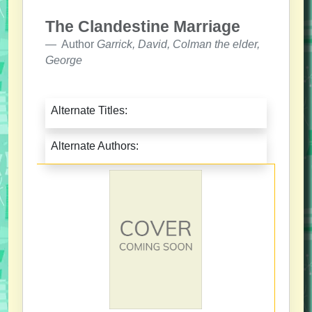
The Clandestine Marriage
Author
Garrick, David, Colman the elder,
George
Alternate Titles:
Alternate Authors: