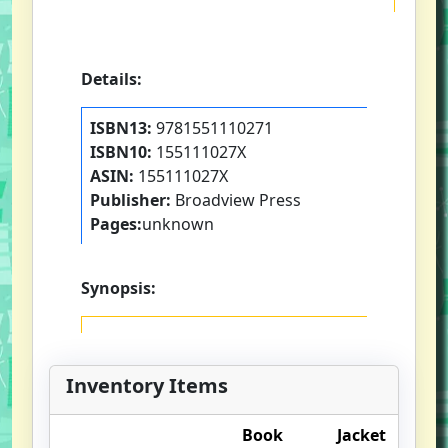
Details:
ISBN13:
9781551110271
ISBN10:
155111027X
ASIN:
155111027X
Publisher:
Broadview Press
Pages:
unknown
Synopsis:
Inventory Items
Book
Jacket
O