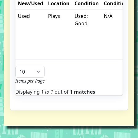
New/Used
Location
Condition
Condition
N
Used
Plays
Used;
N/A
S
Good
un
/
hi
b
u
Items per Page
Displaying
1 to
1
out of
1 matches