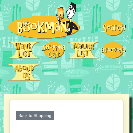
Back to Shopping