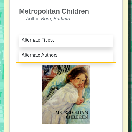
Metropolitan Children
Author
Burn, Barbara
Alternate Titles:
Alternate Authors: