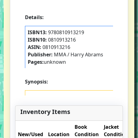
Details:
ISBN13:
9780810913219
ISBN10:
0810913216
ASIN:
0810913216
Publisher:
MMA / Harry Abrams
Pages:
unknown
Synopsis:
Inventory Items
Book
Jacket
O
New/Used
Location
Condition
Condition
N