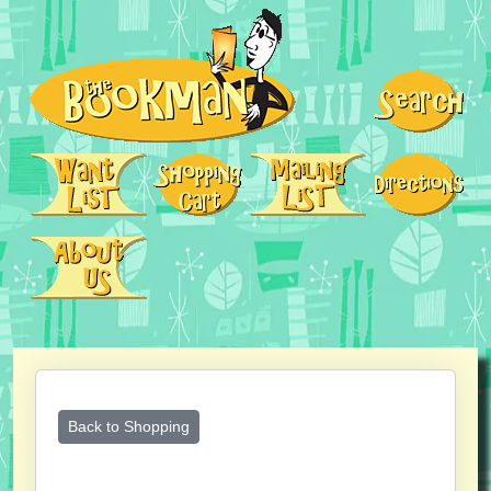
Back to Shopping