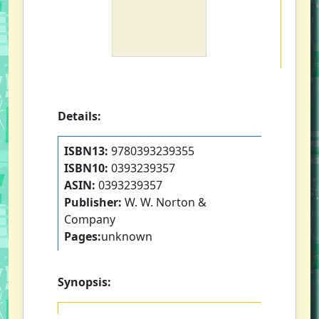
Details:
ISBN13:
9780393239355
ISBN10:
0393239357
ASIN:
0393239357
Publisher:
W. W. Norton &
Company
Pages:
unknown
Synopsis: