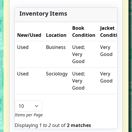
Inventory Items
Book
Jacket
O
New/Used
Location
Condition
Condition
N
Used
Business
Used;
Very
Very
Good
Good
Used
Sociology
Used;
Very
Very
Good
Good
Items per Page
Displaying
1 to
2
out of
2 matches