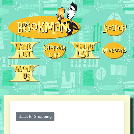
Back to Shopping