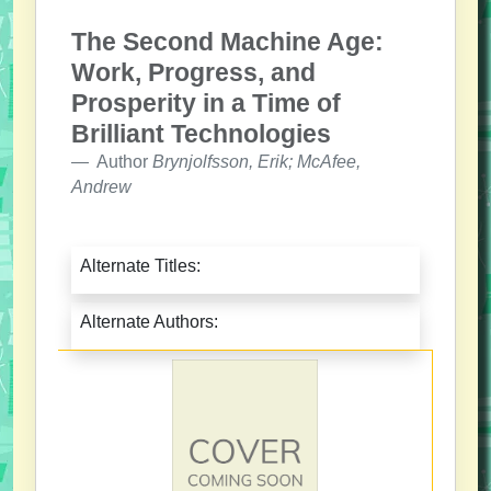
The Second Machine Age:
Work, Progress, and
Prosperity in a Time of
Brilliant Technologies
Author
Brynjolfsson, Erik; McAfee,
Andrew
Alternate Titles:
Alternate Authors: