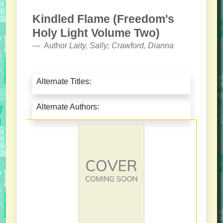
Kindled Flame (Freedom's
Holy Light Volume Two)
Author
Laity, Sally; Crawford, Dianna
Alternate Titles:
Alternate Authors: