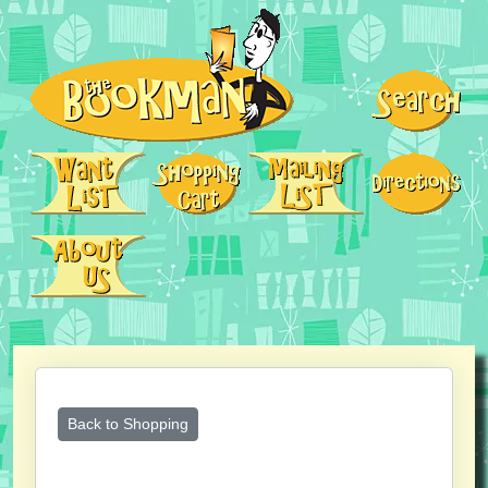
Back to Shopping