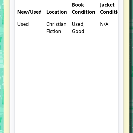
Book
Jacket
O
New/Used
Location
Condition
Condition
N
Used
Christian
Used;
N/A
S
Fiction
Good
w
f
us
G
u
b
,
Sl
le
to
s
,
F
S