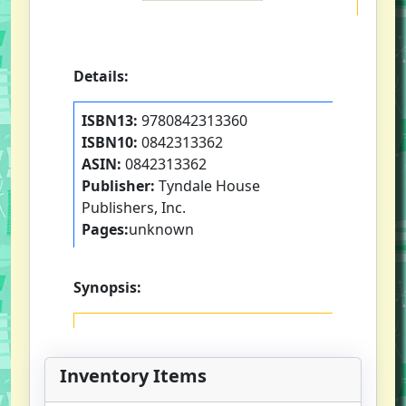
Details:
ISBN13:
9780842313360
ISBN10:
0842313362
ASIN:
0842313362
Publisher:
Tyndale House
Publishers, Inc.
Pages:
unknown
Synopsis:
Inventory Items