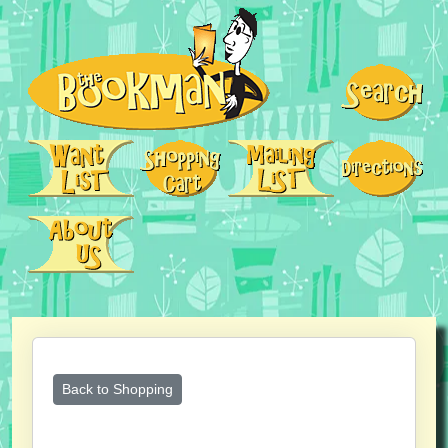
Back to Shopping