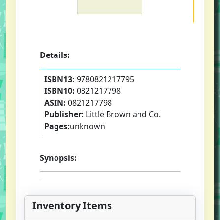
Details:
ISBN13:
9780821217795
ISBN10:
0821217798
ASIN:
0821217798
Publisher:
Little Brown and Co.
Pages:
unknown
Synopsis:
Inventory Items