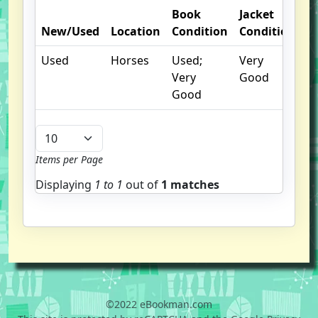
Book
Jacket
O
New/Used
Location
Condition
Condition
N
Used
Horses
Used;
Very
Very
Good
Good
Items per Page
Displaying
1 to
1
out of
1 matches
©2022 eBookman.com