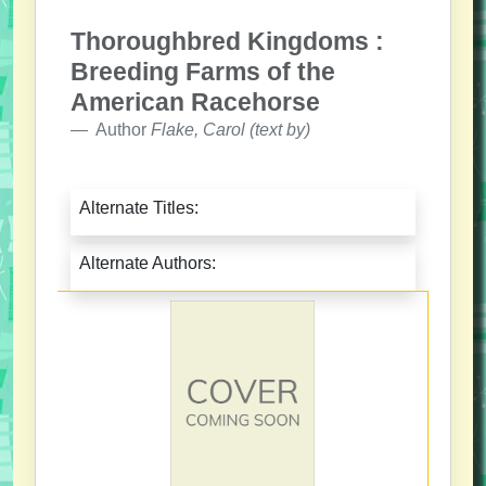
Thoroughbred Kingdoms :
Breeding Farms of the
American Racehorse
Author
Flake, Carol (text by)
Alternate Titles:
Alternate Authors: