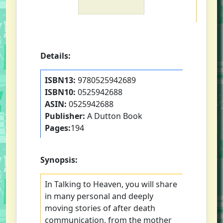
Details:
ISBN13:
9780525942689
ISBN10:
0525942688
ASIN:
0525942688
Publisher:
A Dutton Book
Pages:
194
Synopsis:
In Talking to Heaven, you will share
in many personal and deeply
moving stories of after death
communication, from the mother