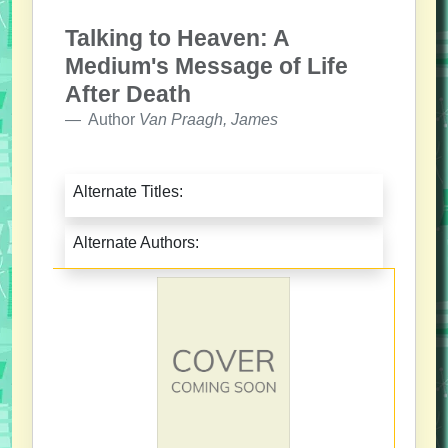
Talking to Heaven: A
Medium's Message of Life
After Death
Author
Van Praagh, James
Alternate Titles:
Alternate Authors: