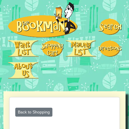
Back to Shopping