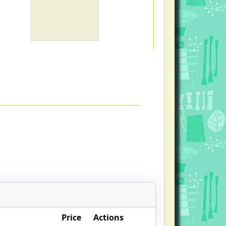
Price
Actions