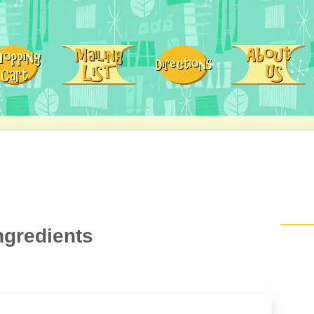
ngredients