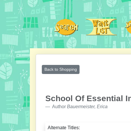
Back to Shopping
School Of Essential I
Author
Bauermeister, Erica
Alternate Titles: