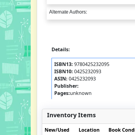
Alternate Authors:
Details:
ISBN13:
9780425232095
ISBN10:
0425232093
ASIN:
0425232093
Publisher:
Pages:
unknown
Inventory Items
New/Used
Location
Book Cond