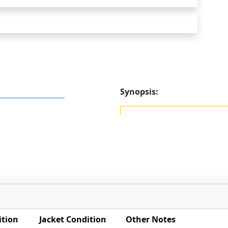
Synopsis:
ition
Jacket Condition
Other Notes