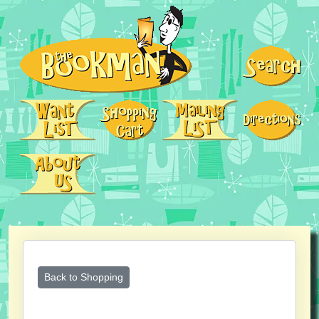
Back to Shopping