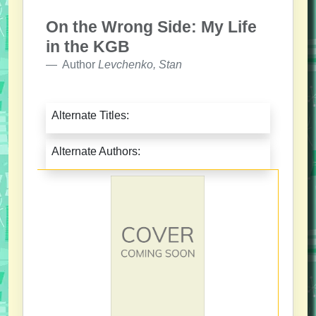
On the Wrong Side: My Life
in the KGB
Author
Levchenko, Stan
Alternate Titles:
Alternate Authors: