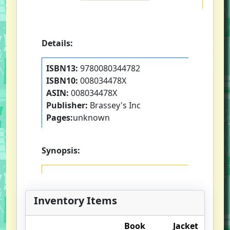
Details:
ISBN13:
9780080344782
ISBN10:
008034478X
ASIN:
008034478X
Publisher:
Brassey's Inc
Pages:
unknown
Synopsis:
Inventory Items
Book
Jacket
O