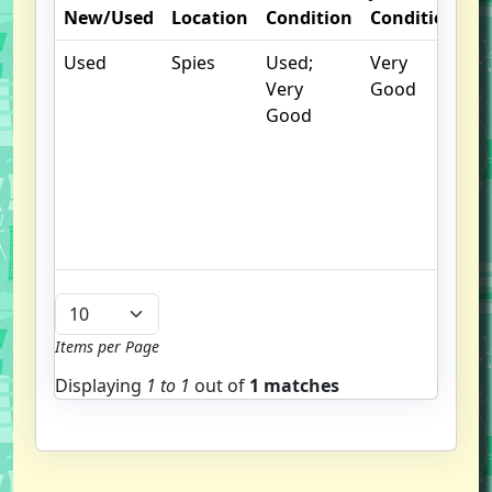
New/Used
Location
Condition
Condition
N
Used
Spies
Used;
Very
.
Very
Good
S
Good
w
f
us
G
u
b
Items per Page
Displaying
1 to
1
out of
1 matches