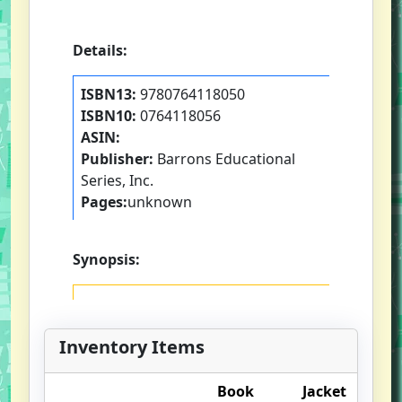
Details:
ISBN13:
9780764118050
ISBN10:
0764118056
ASIN:
Publisher:
Barrons Educational
Series, Inc.
Pages:
unknown
Synopsis:
Inventory Items
Book
Jacket
O