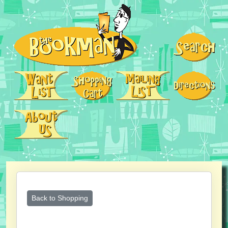
Back to Shopping