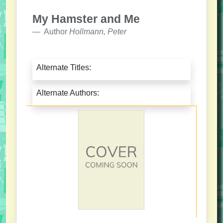
My Hamster and Me
Author
Hollmann, Peter
Alternate Titles:
Alternate Authors: