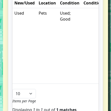
New/Used
Location
Condition
Condition
N
Used
Pets
Used;
S
Good
p
fi
b
p
o
o
cl
c
li
h
we
Items per Page
Displaying
1 to
1
out of
1 matches