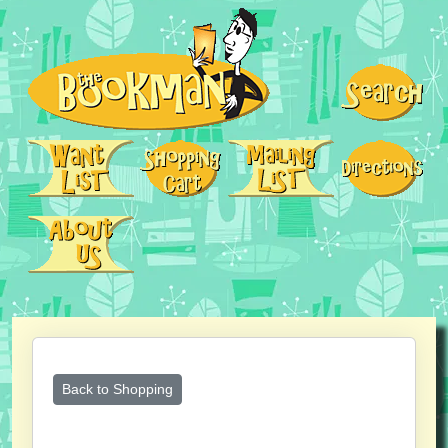
Back to Shopping