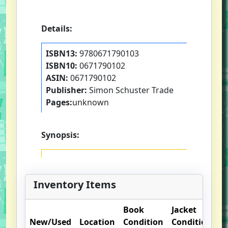
Details:
ISBN13:
9780671790103
ISBN10:
0671790102
ASIN:
0671790102
Publisher:
Simon Schuster Trade
Pages:
unknown
Synopsis:
Inventory Items
Book
Jacket
O
New/Used
Location
Condition
Condition
N