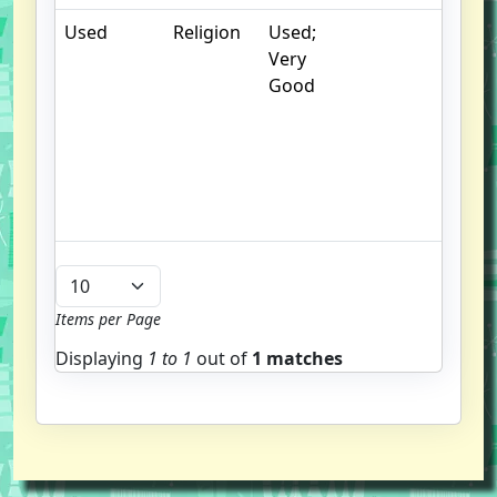
Used
Religion
Used;
.
Very
S
Good
w
f
us
G
u
b
Items per Page
Displaying
1 to
1
out of
1 matches