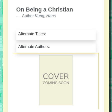
On Being a Christian
Author
Kung, Hans
Alternate Titles:
Alternate Authors: