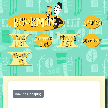
Back to Shopping