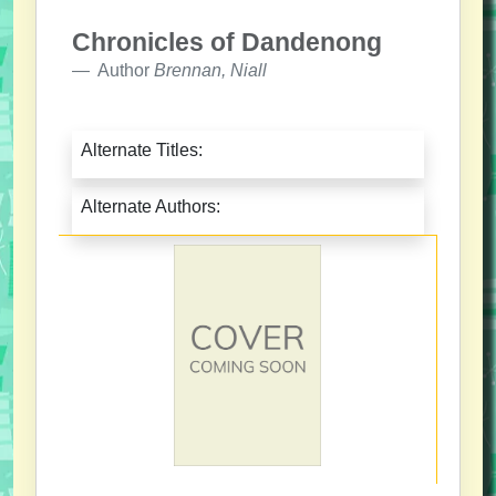
Chronicles of Dandenong
Author
Brennan, Niall
Alternate Titles:
Alternate Authors: