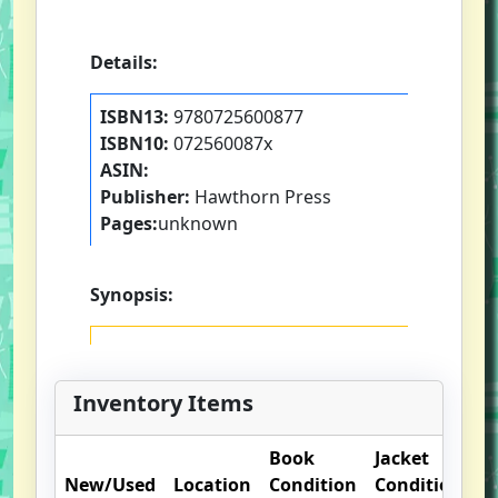
Details:
ISBN13:
9780725600877
ISBN10:
072560087x
ASIN:
Publisher:
Hawthorn Press
Pages:
unknown
Synopsis:
Inventory Items
Book
Jacket
O
New/Used
Location
Condition
Condition
N