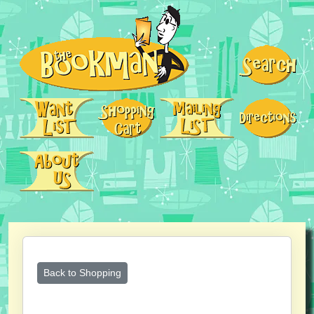
Back to Shopping