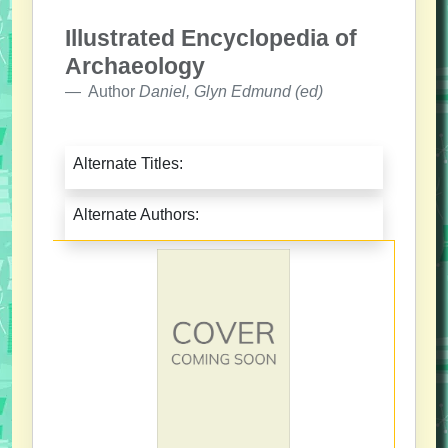
Illustrated Encyclopedia of
Archaeology
Author
Daniel, Glyn Edmund (ed)
Alternate Titles:
Alternate Authors: