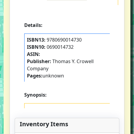
Details:
ISBN13:
9780690014730
ISBN10:
0690014732
ASIN:
Publisher:
Thomas Y. Crowell
Company
Pages:
unknown
Synopsis:
Inventory Items