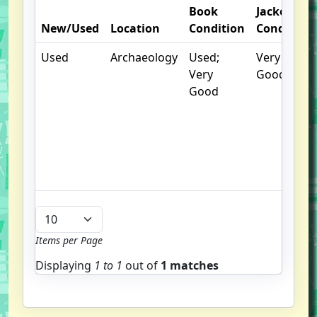
Book
Jacket
New/Used
Location
Condition
Condition
Used
Archaeology
Used;
Very
Very
Good
Good
Items per Page
Displaying
1 to
1
out of
1 matches