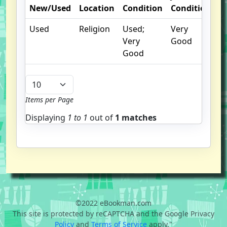
New/Used
Location
Condition
Condition
N
Used
Religion
Used;
Very
Very
Good
Good
Items per Page
Displaying
1 to
1
out of
1 matches
©2022 eBookman.com
This site is protected by reCAPTCHA and the Google Privacy
Policy
and
Terms of Service
apply."