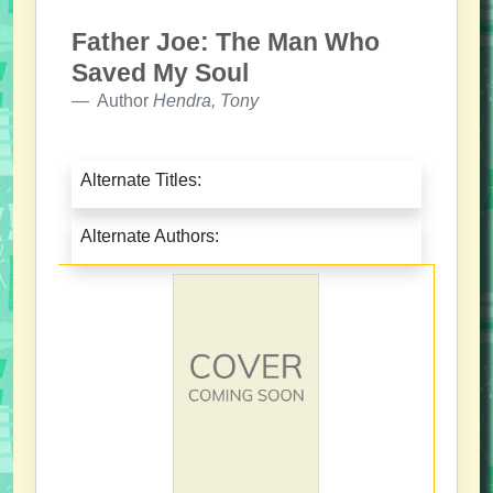
Father Joe: The Man Who
Saved My Soul
Author
Hendra, Tony
Alternate Titles:
Alternate Authors: