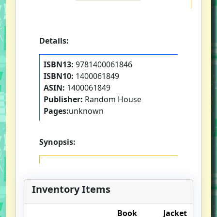
Details:
ISBN13:
9781400061846
ISBN10:
1400061849
ASIN:
1400061849
Publisher:
Random House
Pages:
unknown
Synopsis:
Inventory Items
Book
Jacket
O