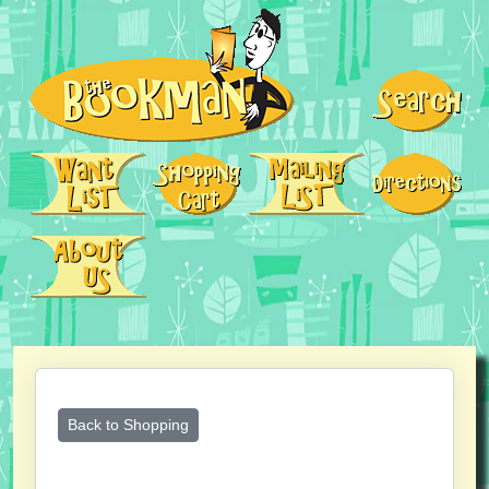
Back to Shopping