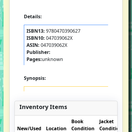
Details:
ISBN13:
9780470390627
ISBN10:
047039062X
ASIN:
047039062X
Publisher:
Pages:
unknown
Synopsis:
Inventory Items
Book
Jacket
O
New/Used
Location
Condition
Condition
N