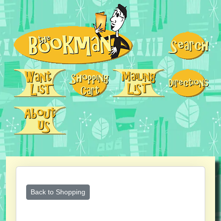
Back to Shopping