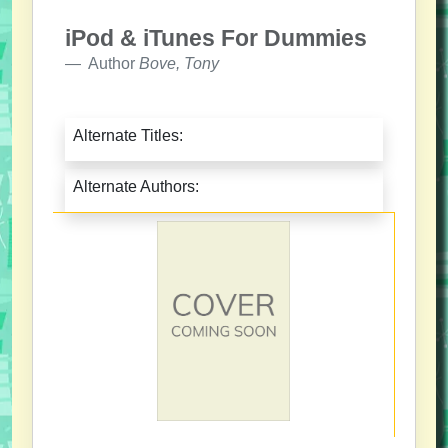
iPod & iTunes For Dummies
Author
Bove, Tony
Alternate Titles:
Alternate Authors: