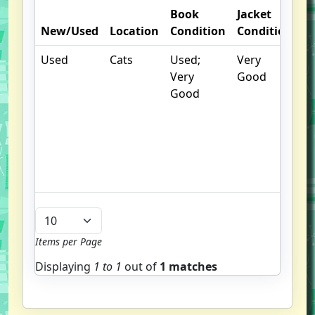
Book
Jacket
O
New/Used
Location
Condition
Condition
N
Used
Cats
Used;
Very
.
Very
Good
S
Good
w
f
us
G
u
b
Items per Page
Displaying
1 to
1
out of
1 matches