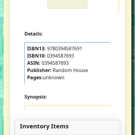
Details:
ISBN13:
9780394587691
ISBN10:
0394587693
ASIN:
0394587693
Publisher:
Random House
Pages:
unknown
Synopsis:
Inventory Items