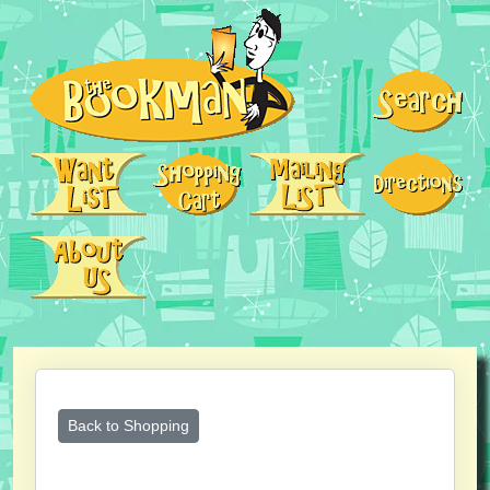
Back to Shopping