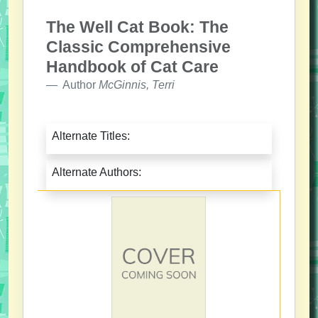
The Well Cat Book: The
Classic Comprehensive
Handbook of Cat Care
Author
McGinnis, Terri
Alternate Titles:
Alternate Authors: