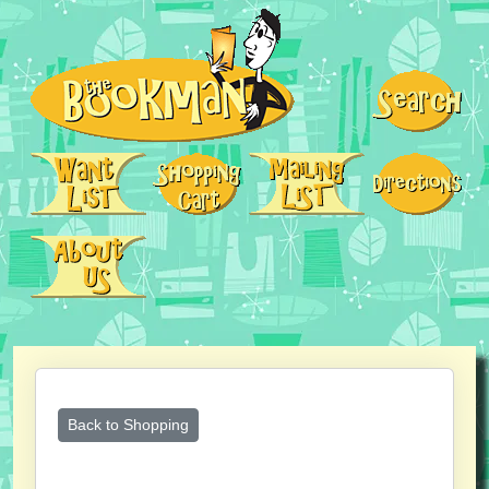
Back to Shopping