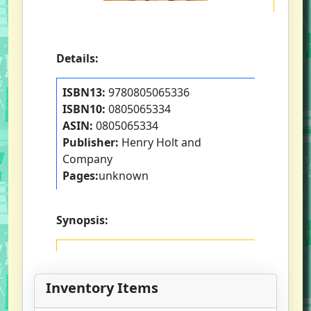
Details:
ISBN13:
9780805065336
ISBN10:
0805065334
ASIN:
0805065334
Publisher:
Henry Holt and
Company
Pages:
unknown
Synopsis:
Inventory Items