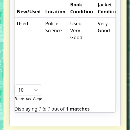
Book
Jacket
O
New/Used
Location
Condition
Condition
N
Used
Police
Used;
Very
.
Science
Very
Good
S
Good
w
f
us
G
u
b
Items per Page
Displaying
1 to
1
out of
1 matches