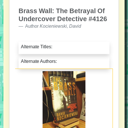
Brass Wall: The Betrayal Of
Undercover Detective #4126
Author
Kocieniewski, David
Alternate Titles:
Alternate Authors: