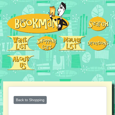
Back to Shopping