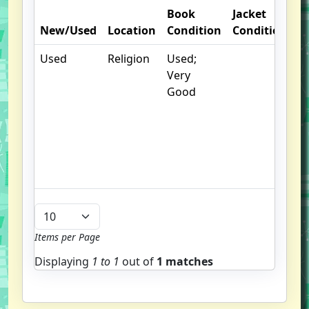
Book
Jacket
O
New/Used
Location
Condition
Condition
N
Used
Religion
Used;
.
Very
S
Good
w
f
us
G
u
b
Items per Page
Displaying
1 to
1
out of
1 matches