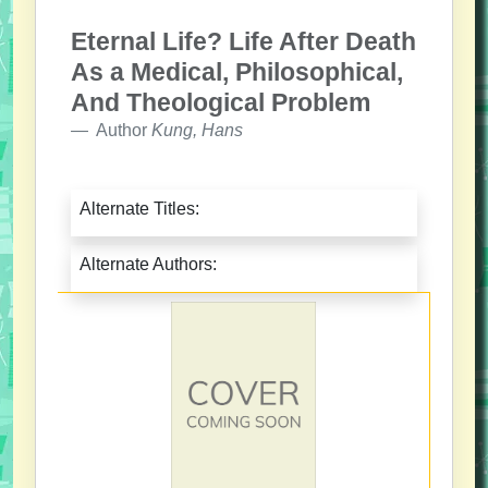
Eternal Life? Life After Death
As a Medical, Philosophical,
And Theological Problem
Author
Kung, Hans
Alternate Titles:
Alternate Authors: