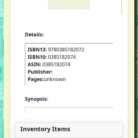
Details:
ISBN13:
9780385182072
ISBN10:
0385182074
ASIN:
0385182074
Publisher:
Pages:
unknown
Synopsis:
Inventory Items