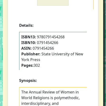
Details:
ISBN13:
9780791454268
ISBN10:
0791454266
ASIN:
0791454266
Publisher:
State University of New
York Press
Pages:
302
Synopsis:
The Annual Review of Women in
World Religions is polymethodic,
interdisciplinary, and