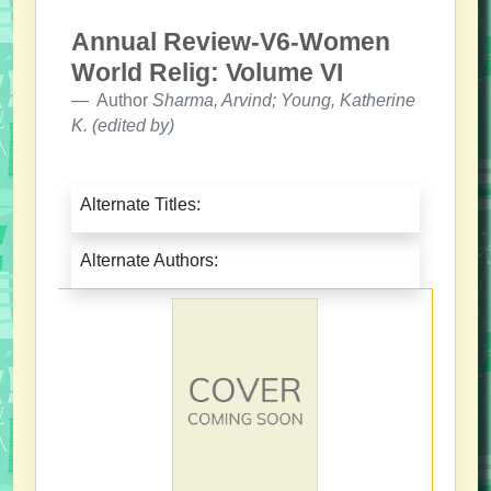
Annual Review-V6-Women
World Relig: Volume VI
Author
Sharma, Arvind; Young, Katherine
K. (edited by)
Alternate Titles:
Alternate Authors: