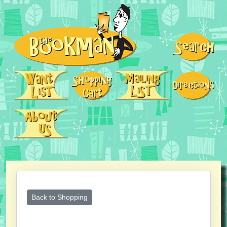
Back to Shopping