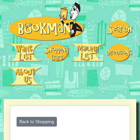
Back to Shopping