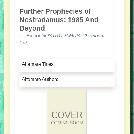
Further Prophecies of
Nostradamus: 1985 And
Beyond
Author
NOSTRODAMUS; Cheetham,
Erika
Alternate Titles:
Alternate Authors: