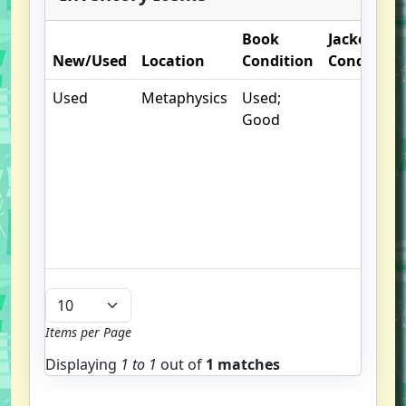
Book
Jacket
New/Used
Location
Condition
Condition
Used
Metaphysics
Used;
Good
Items per Page
Displaying
1 to
1
out of
1 matches