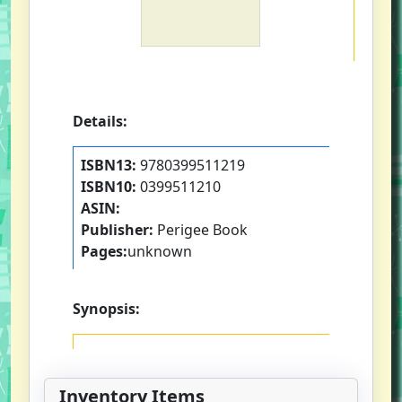
Details:
ISBN13:
9780399511219
ISBN10:
0399511210
ASIN:
Publisher:
Perigee Book
Pages:
unknown
Synopsis:
Inventory Items