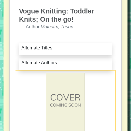
Vogue Knitting: Toddler
Knits; On the go!
Author
Malcolm, Trisha
Alternate Titles:
Alternate Authors: