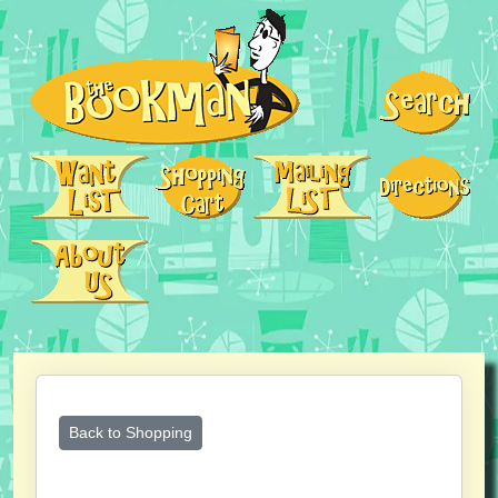
Back to Shopping