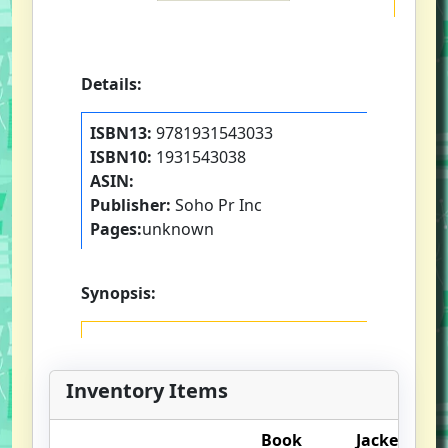
Details:
ISBN13:
9781931543033
ISBN10:
1931543038
ASIN:
Publisher:
Soho Pr Inc
Pages:
unknown
Synopsis:
Inventory Items
Book
Jacket