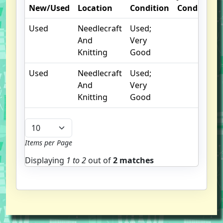
New/Used
Location
Condition
Condition
Used
Needlecraft
Used;
And
Very
Knitting
Good
Used
Needlecraft
Used;
And
Very
Knitting
Good
Items per Page
Displaying
1 to
2
out of
2 matches